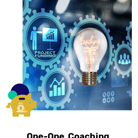
One-One Coaching