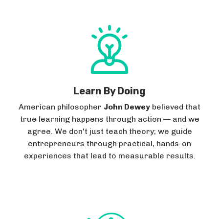
Learn By Doing
American philosopher
John Dewey
believed that
true learning happens through action — and we
agree. We don't just teach theory; we guide
entrepreneurs through practical, hands-on
experiences that lead to measurable results.