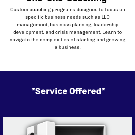
Custom coaching programs designed to focus on
specific business needs such as LLC
management, business planning, leadership
development, and crisis management. Learn to
navigate the complexities of starting and growing
a business.
*Service Offered*