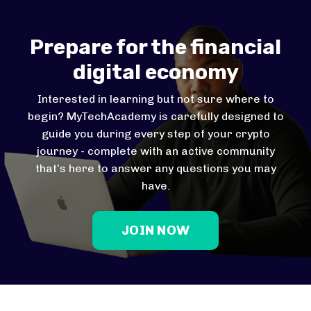
Prepare for the financial
digital economy
Interested in learning but not sure where to
begin? MyTechAcademy is carefully designed to
guide you during every step of your crypto
journey - complete with an active community
that’s here to answer any questions you may
have.
JOIN NOW