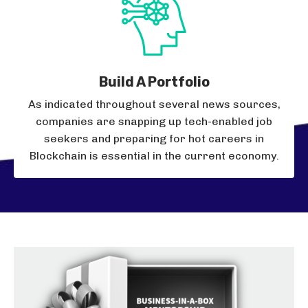
Build A Portfolio
As indicated throughout several news sources,
companies are snapping up tech-enabled job
seekers and preparing for hot careers in
Blockchain is essential in the current economy.