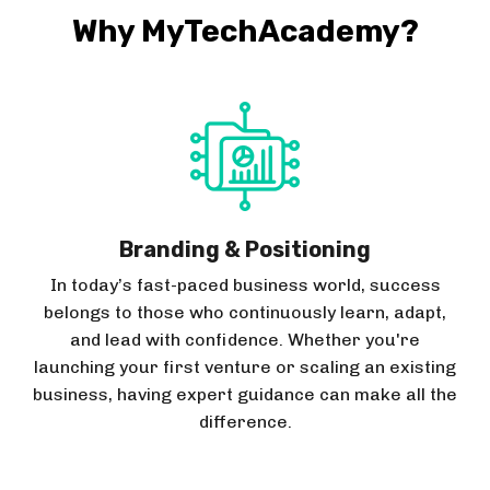
Why MyTechAcademy?
Branding & Positioning
In today’s fast-paced business world, success
belongs to those who continuously learn, adapt,
and lead with confidence. Whether you're
launching your first venture or scaling an existing
business, having expert guidance can make all the
difference.