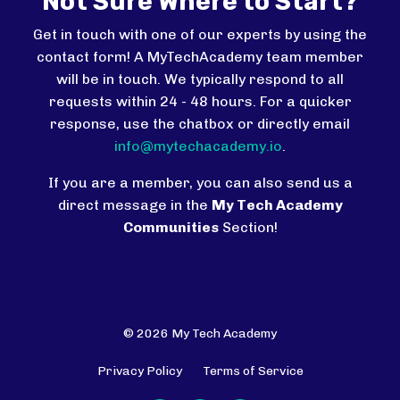
Not Sure Where to Start?
Get in touch with one of our experts by using the
contact form! A MyTechAcademy team member
will be in touch. We typically respond to all
requests within 24 - 48 hours. For a quicker
response, use the chatbox or directly email
info@mytechacademy.io
.
If you are a member, you can also send us a
direct message in the
My Tech Academy
Communities
Section!
© 2026 My Tech Academy
Privacy Policy
Terms of Service