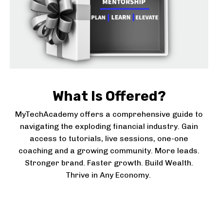
What Is Offered?
MyTechAcademy offers a comprehensive guide to
navigating the exploding financial industry. Gain
access to tutorials, live sessions, one-one
coaching and a growing community. More leads.
Stronger brand. Faster growth
. Build Wealth.
Thrive in Any Economy.