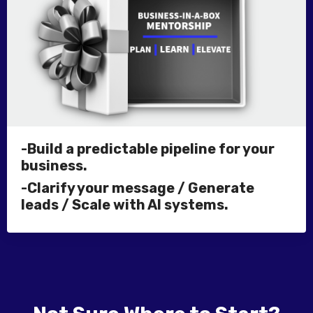
-Build a predictable pipeline for your
business.
-Clarify your message / Generate
leads / Scale with AI systems.